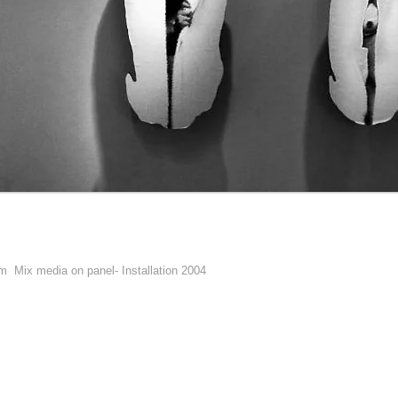
 cm
Mix media on panel- Installation 2004