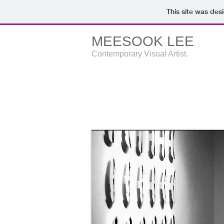
This site was des
MEESOOK LEE
Contemporary Visual Artist.