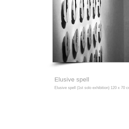
Elusive spell
Elusive spell (1st solo exhibition) 120 x 70