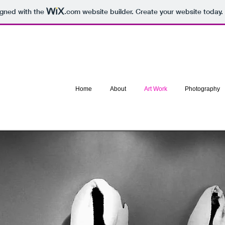
igned with the
.com
website builder. Create your website today.
Home
About
Art Work
Photography