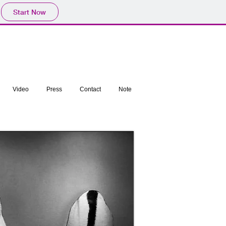
Start Now
Video
Press
Contact
Note