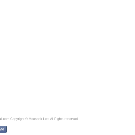
il.com
Copyright © Meesook Lee. All Rights reserved
are