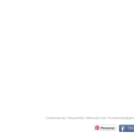
Contemporary Visual Artist. Meesook Lee /
hi.meesook@gma
Pinterest
Sh