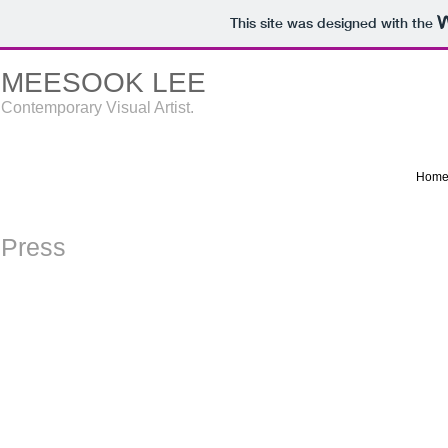
This site was designed with the
MEESOOK LEE
Contemporary Visual Artist.
Hom
Press