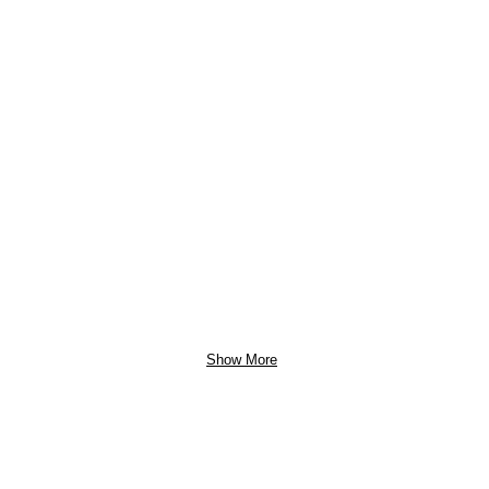
Show More