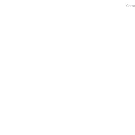
Conte